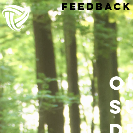
Feedback
o
s
d