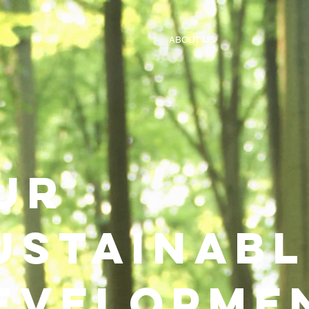
ABOUT US
ur
ustainabl
evelopme