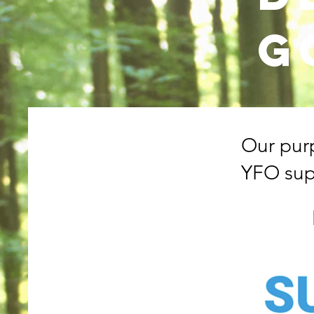
g
Our pur
YFO sup