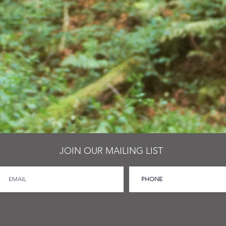
JOIN OUR MAILING LIST