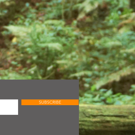
SUBSCRIBE