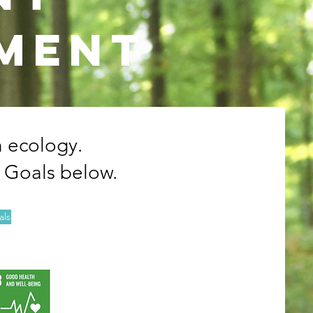
nment
h ecology.
 Goals below.
als