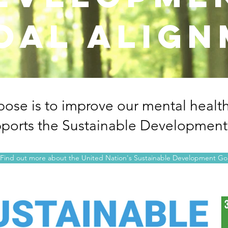
oal alig
pose is to improve our mental healt
ports the Sustainable Development
Find out more about the United Nation's Sustainable Development Go