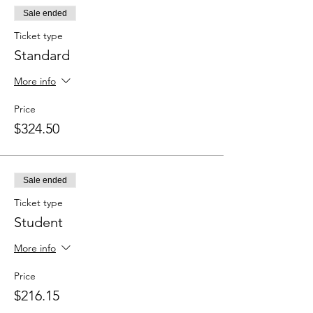
Sale ended
Ticket type
Standard
More info
Price
$324.50
Sale ended
Ticket type
Student
More info
Price
$216.15