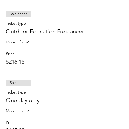
Sale ended
Ticket type
Outdoor Education Freelancer
More info
Price
$216.15
Sale ended
Ticket type
One day only
More info
Price