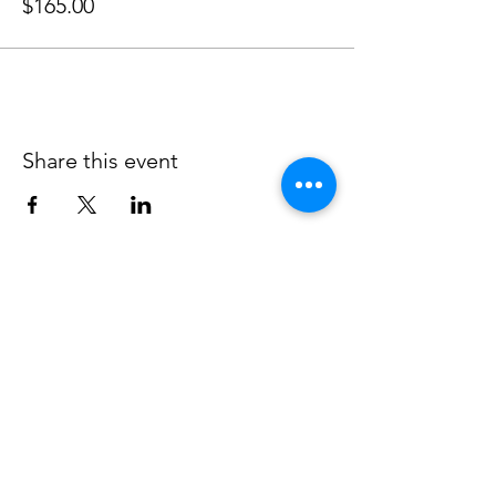
$165.00
Share this event
JOIN OUR MAILING LIST