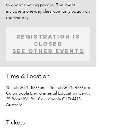
to engage young people. This event
includes a one-day classroom only option on
the first day.
Registration is
Closed
See other events
Time & Location
15 Feb 2021, 8:00 am – 16 Feb 2021, 4:00 pm
Columboola Environmental Education Centr,
25 Boort Koi Rd, Columboola QLD 4415,
Australia
Tickets