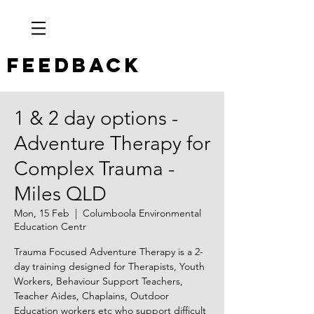
Feedback
1 & 2 day options -
Adventure Therapy for
Complex Trauma -
Miles QLD
Mon, 15 Feb
  |  
Columboola Environmental
Education Centr
Trauma Focused Adventure Therapy is a 2-
day training designed for Therapists, Youth
Workers, Behaviour Support Teachers,
Teacher Aides, Chaplains, Outdoor
Education workers etc who support difficult