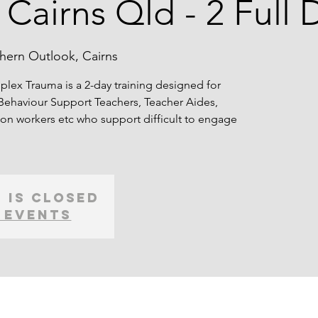
 Cairns Qld - 2 Full 
hern Outlook, Cairns
lex Trauma is a 2-day training designed for
Behaviour Support Teachers, Teacher Aides,
on workers etc who support difficult to engage
 is Closed
 events