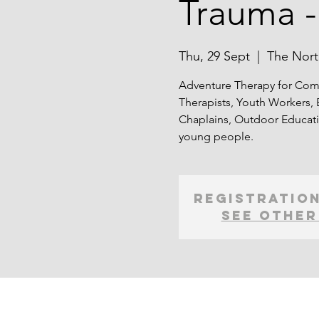
Trauma -
Thu, 29 Sept
  |  
The Nort
Adventure Therapy for Comp
Therapists, Youth Workers, 
Chaplains, Outdoor Educati
young people.
Registration
See other