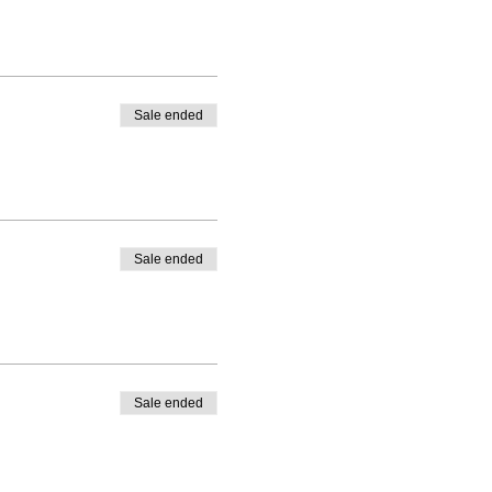
Sale ended
Sale ended
Sale ended