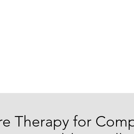
ABOUT US
re Therapy for Comp