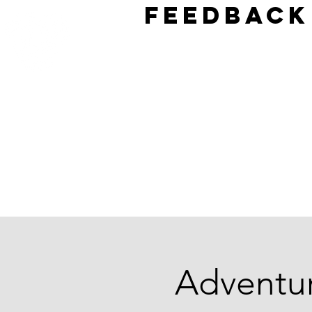
Feedback
Adventu