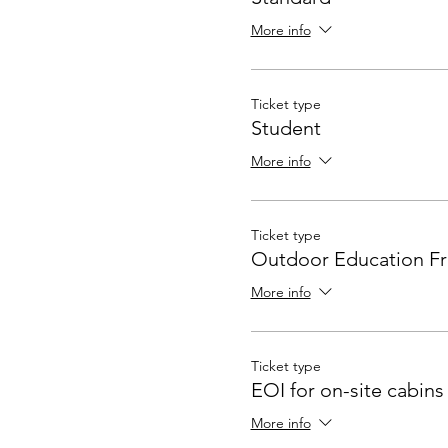
More info
Ticket type
Student
More info
Ticket type
Outdoor Education Fr
More info
Ticket type
EOI for on-site cabins
More info