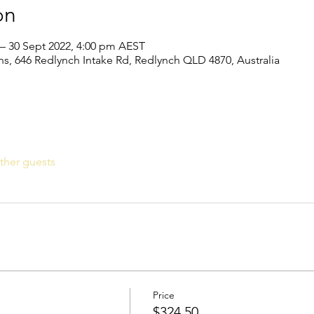
on
 – 30 Sept 2022, 4:00 pm AEST
s, 646 Redlynch Intake Rd, Redlynch QLD 4870, Australia
ther guests
Price
$324.50