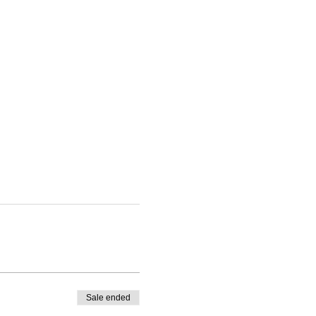
Sale ended