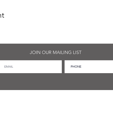
nt
JOIN OUR MAILING LIST