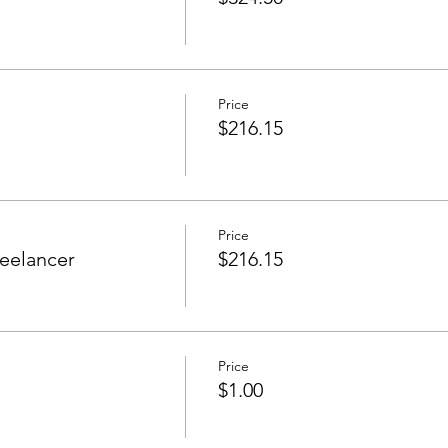
Price
$216.15
Price
eelancer
$216.15
Price
$1.00