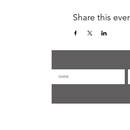
Share this eve