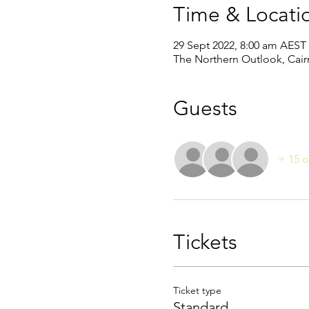
Time & Locati
29 Sept 2022, 8:00 am AEST
The Northern Outlook, Cairn
Guests
+ 15 o
Tickets
Ticket type
Standard