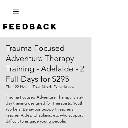
Feedback
Trauma Focused
Adventure Therapy
Training - Adelaide - 2
Full Days for $295
Thu, 22 Nov
  |  
True North Expeditions
Trauma Focused Adventure Therapy is a 2-
day training designed for Therapists, Youth
Workers, Behaviour Support Teachers,
Teacher Aides, Chaplains, etc who support
difficult to engage young people.