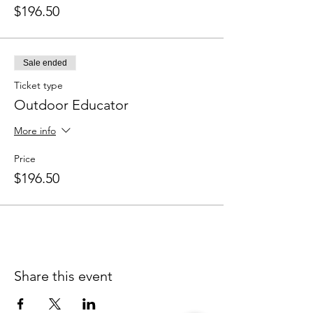
$196.50
Sale ended
Ticket type
Outdoor Educator
More info
Price
$196.50
Share this event