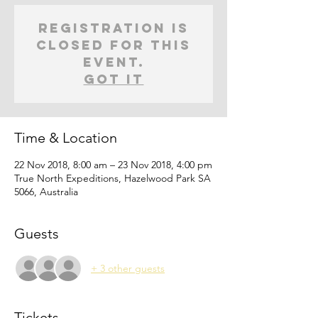
Registration is
closed for this
event.
Got It
Time & Location
22 Nov 2018, 8:00 am – 23 Nov 2018, 4:00 pm
True North Expeditions, Hazelwood Park SA
5066, Australia
Guests
+ 3 other guests
Tickets