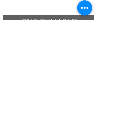
JOIN OUR MAILING LIST
SUBSCRIBE