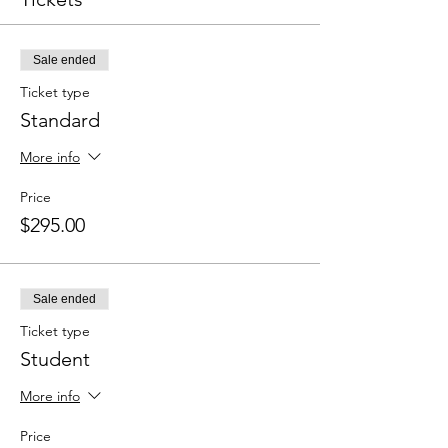
Sale ended
Ticket type
Standard
More info
Price
$295.00
Sale ended
Ticket type
Student
More info
Price