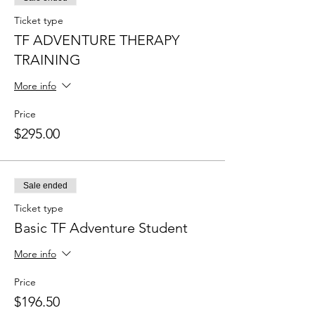
Ticket type
TF ADVENTURE THERAPY
TRAINING
More info
Price
$295.00
Sale ended
Ticket type
Basic TF Adventure Student
More info
Price
$196.50