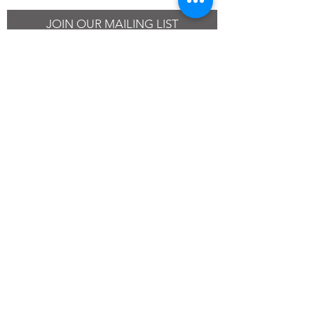
JOIN OUR MAILING LIST
SUBSCRIBE