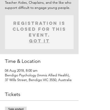
Teacher Aides, Chaplains, and the like who
support difficult to engage young people.
Registration is
closed for this
event.
Got It
Time & Location
04 Aug 2018, 8:00 am
Bendigo Psychology (Immis Allied Health),
37 Wills Street, Bendigo VIC 3550, Australia
Tickets
Sale ended