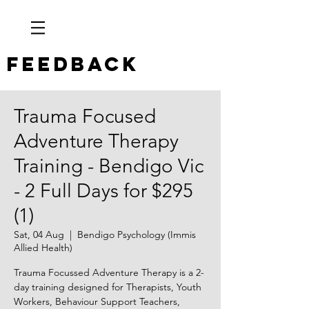
Feedback
Trauma Focused
Adventure Therapy
Training - Bendigo Vic
- 2 Full Days for $295
(1)
Sat, 04 Aug
  |  
Bendigo Psychology (Immis
Allied Health)
Trauma Focussed Adventure Therapy is a 2-
day training designed for Therapists, Youth
Workers, Behaviour Support Teachers,