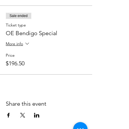
Sale ended
Ticket type
OE Bendigo Special
More info
Price
$196.50
Share this event