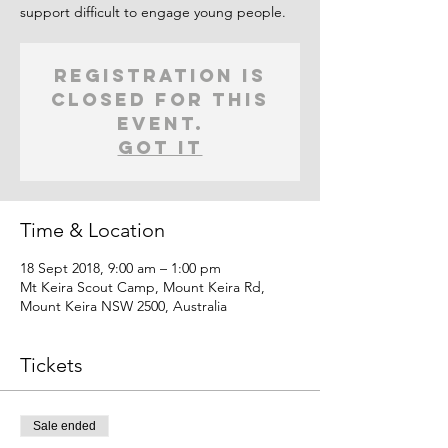
support difficult to engage young people.
Registration is
closed for this
event.
Got It
Time & Location
18 Sept 2018, 9:00 am – 1:00 pm
Mt Keira Scout Camp, Mount Keira Rd,
Mount Keira NSW 2500, Australia
Tickets
Sale ended