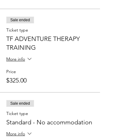
Sale ended
Ticket type
TF ADVENTURE THERAPY
TRAINING
More info
Price
$325.00
Sale ended
Ticket type
Standard - No accommodation
More info