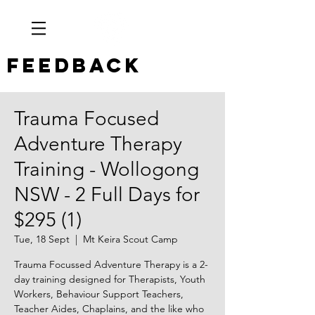
Feedback
Trauma Focused
Adventure Therapy
Training - Wollogong
NSW - 2 Full Days for
$295 (1)
Tue, 18 Sept
  |  
Mt Keira Scout Camp
Trauma Focussed Adventure Therapy is a 2-
day training designed for Therapists, Youth
Workers, Behaviour Support Teachers,
Teacher Aides, Chaplains, and the like who