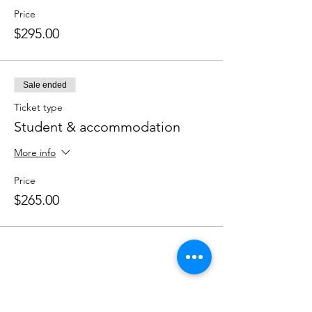
Price
$295.00
Sale ended
Ticket type
Student & accommodation
More info
Price
$265.00
Share this event