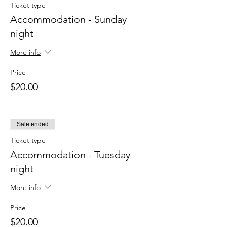
Ticket type
Accommodation - Sunday
night
More info
Price
$20.00
Sale ended
Ticket type
Accommodation - Tuesday
night
More info
Price
$20.00