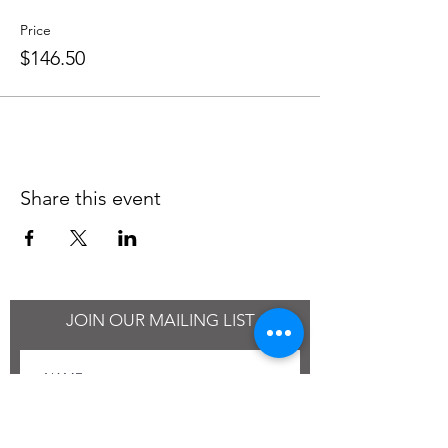
Price
$146.50
Share this event
JOIN OUR MAILING LIST