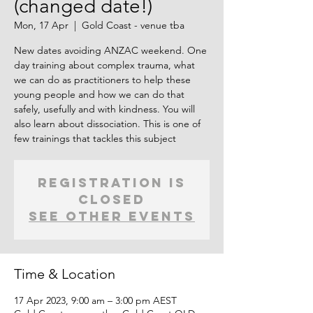
(changed date!)
Mon, 17 Apr
  |  
Gold Coast - venue tba
New dates avoiding ANZAC weekend. One
day training about complex trauma, what
we can do as practitioners to help these
young people and how we can do that
safely, usefully and with kindness. You will
also learn about dissociation. This is one of
few trainings that tackles this subject
Registration is
closed
See other events
Time & Location
17 Apr 2023, 9:00 am – 3:00 pm AEST