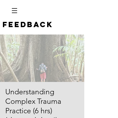
Feedback
Understanding
Complex Trauma
Practice (6 hrs)