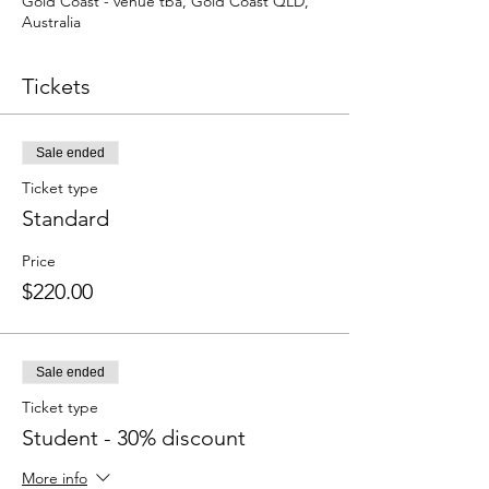
Gold Coast - venue tba, Gold Coast QLD,
Australia
Tickets
Sale ended
Ticket type
Standard
Price
$220.00
Sale ended
Ticket type
Student - 30% discount
More info