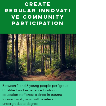
create
regular innovati
ve community
participation
Between 1 and 3 young people per 'group'
Qualified and experienced outdoor
education staff cross trained in trauma
focused work, most with a relevant
undergraduate degree