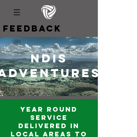
Feedback
ndis
adventures
Year round
service
delivered in
local areas to