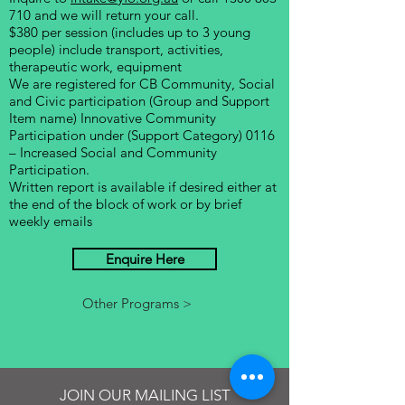
710
and we will return your call.
$380 per session (includes up to 3 young
people) include transport, activities,
therapeutic work, equipment
We are registered for CB Community, Social
and Civic participation
(Group and Support
Item name) Innovative Community
Participation under (Support Category) 0116
– Increased Social and Community
Participation.
Written report is available if desired either at
the end of the block of work or by brief
weekly emails
Enquire Here
Other Programs >
JOIN OUR MAILING LIST