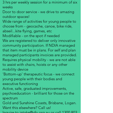
3 hrs per weekly session for a minimum of six
weeks
Door to door service - we drive to amazing
outdoor spaces!
Wide range of activities for young people to
choose from - geocache, canoe, bike ride,
abseil...kite flying, games, etc
Modifiable - on the spot if needed
We are registered to deliver only innovative
community participation. If NDIA managed
that item must be in plans. For self and plan
managed participants invoices are provided.
Requires physical mobility - we are not able
to assist with chairs, hoists or any other
mobility device
‘Bottom-up’ therapeutic focus - we connect
young people with their bodies and
executive functioning
Active, safe, graduated improvements,
psychoeducation - brilliant for those on the
spectrum
Gold and Sunshine Coasts, Brisbane, Logan.
Want this elsewhere? Call us!
Inquire to
intake@yfo.org.au
or call
1300 803