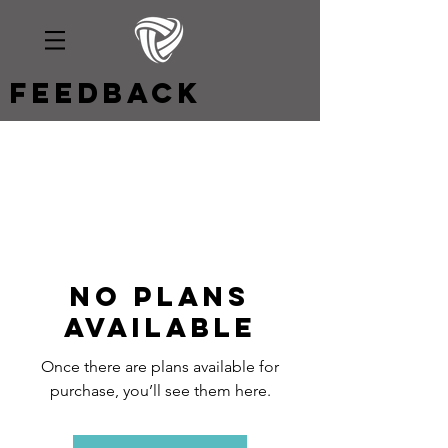
Feedback
No plans
available
Once there are plans available for
purchase, you’ll see them here.