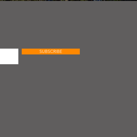
SUBSCRIBE