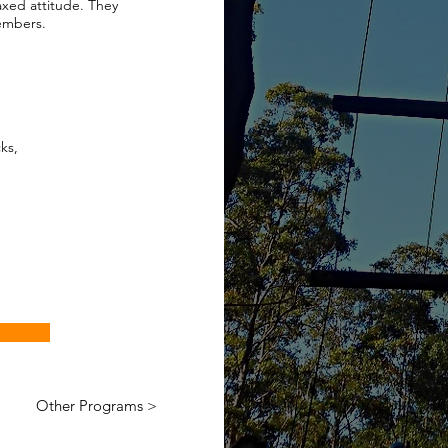
axed attitude. They
members.
ks,
Other Programs >