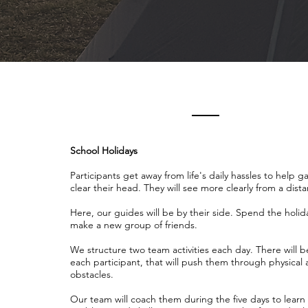
School Holidays
Participants get away from life's daily hassles to help 
clear their head. They will see more clearly from a dist
Here, our guides will be by their side. Spend the holid
make a new group of friends.
We structure two team activities each day. There will b
each participant, that will push them through physical
obstacles.
Our team will coach them during the five days to lear