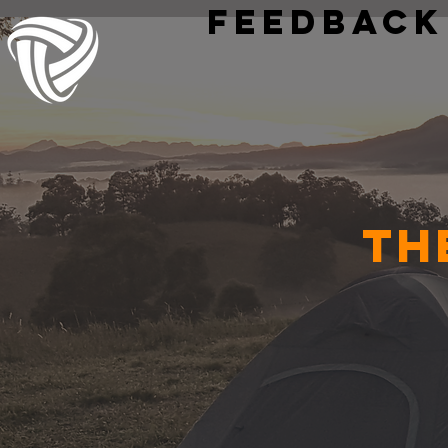
Feedback
Th