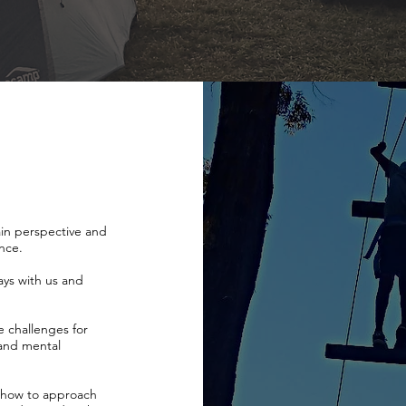
gain perspective and
ance.
ays with us and
e challenges for
 and mental
n how to approach