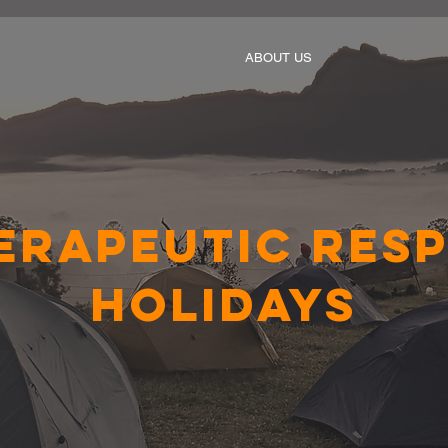
ABOUT US
erapeutic Resp
Holidays