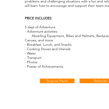
problems and challenging situations with a fun and rel
will learn how to encourage and support their team 
PRICE INCLUDES
5 days of Adventure
- Adventure activities:
Abseiling Equipment, Bikes and Helmets, Backpac
Canoes, and more
- Breakfast, Lunch, and Snacks
- Cooking Stoves and Utensils
- Water
- Transport
- Photos
- Poster of Achievements
Enquire Here!
Referrals