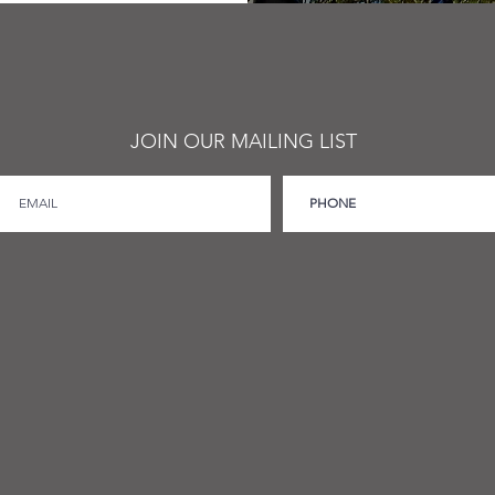
JOIN OUR MAILING LIST